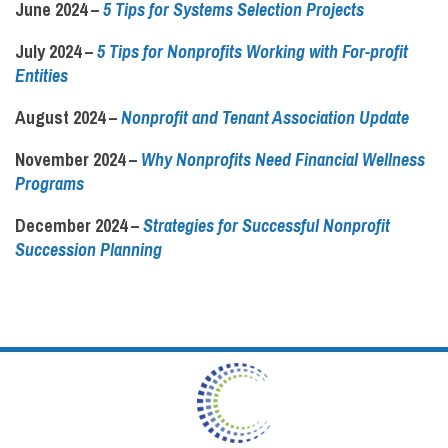
June 2024 –
5 Tips for Systems Selection Projects
July 2024 –
5 Tips for Nonprofits Working with For-profit
Entities
August 2024 –
Nonprofit and Tenant Association Update
November 2024 –
Why Nonprofits Need Financial Wellness
Programs
December 2024 –
Strategies for Successful Nonprofit
Succession Planning