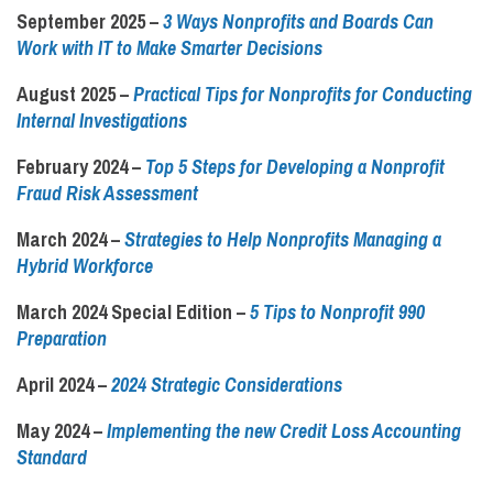
September 2025
–
3 Ways Nonprofits and Boards Can
Work with IT to Make Smarter Decisions
August 2025
–
Practical Tips for Nonprofits for Conducting
Internal Investigations
February 2024 –
Top 5 Steps for Developing a Nonprofit
Fraud Risk Assessment
March 2024 –
Strategies to Help Nonprofits Managing a
Hybrid Workforce
March 2024 Special Edition –
5 Tips to Nonprofit 990
Preparation
April 2024 –
2024 Strategic Considerations
May 2024 –
Implementing the new Credit Loss Accounting
Standard