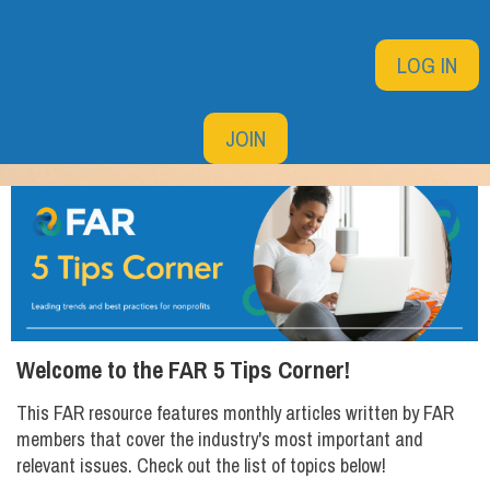
LOG IN
JOIN
Welcome to the FAR 5 Tips Corner!
This FAR resource features monthly articles written by FAR
members that cover the industry's most important and
relevant issues. Check out the list of topics below!