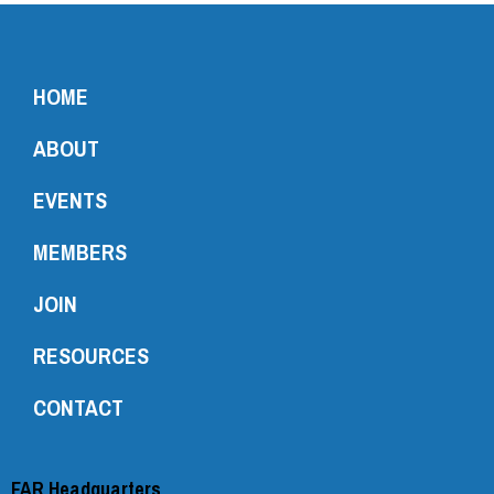
HOME
ABOUT
EVENTS
MEMBERS
JOIN
RESOURCES
CONTACT
FAR Headquarters