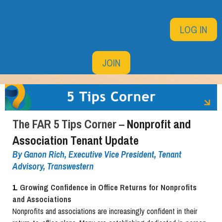
LOG IN
JOIN
The FAR 5 Tips Corner –
Nonprofit and
Association Tenant Update
By
Ganon Rich, Executive Vice President, Tenant
Advisory, Transwestern
1.
Growing Confidence in Office Returns for Nonprofits
and Associations
Nonprofits and associations are increasingly confident in their