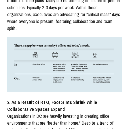
return-to-office plans. Many are establishing dedicated in-person
schedules, typically 2-3 days per week. Within these
organizations, executives are advocating for "critical mass" days
where everyone is present, fostering collaboration and team
.
spirit
2.
As a Result of RTO, Footprints Shrink While
Collaborative Spaces Expand
Organizations in DC are heavily investing in creating office
environments that are "better than home." Despite a trend of