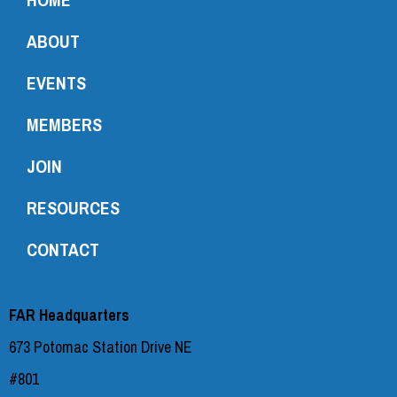
ABOUT
EVENTS
MEMBERS
JOIN
RESOURCES
CONTACT
FAR Headquarters
673 Potomac Station Drive NE
#801