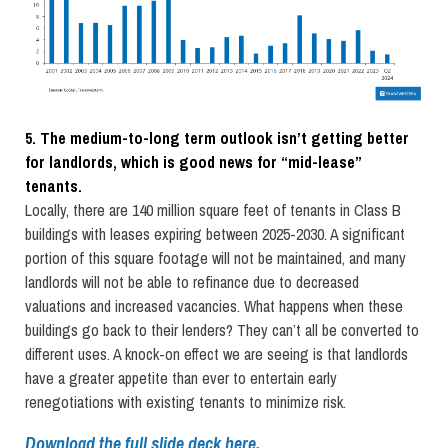
5. The medium-to-long term outlook isn’t getting better
for landlords, which is good news for “mid-lease”
tenants.
Locally, there are 140 million square feet of tenants in Class B
buildings with leases expiring between 2025-2030. A significant
portion of this square footage will not be maintained, and many
landlords will not be able to refinance due to decreased
valuations and increased vacancies. What happens when these
buildings go back to their lenders? They can’t all be converted to
different uses. A knock-on effect we are seeing is that landlords
have a greater appetite than ever to entertain early
renegotiations with existing tenants to minimize risk.
Download the full slide deck here.