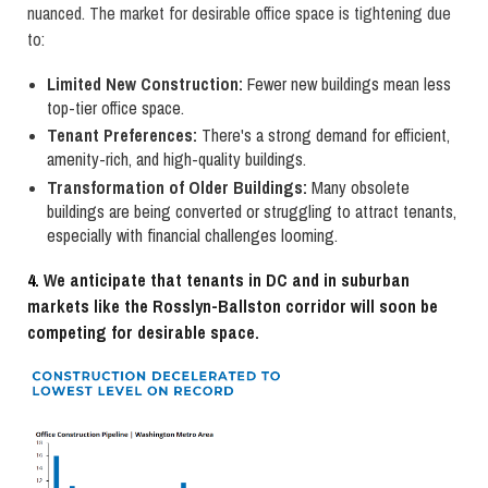
nuanced. The market for desirable office space is tightening due
to:
Limited New Construction:
Fewer new buildings mean less
top-tier office space.
Tenant Preferences:
There's a strong demand for efficient,
amenity-rich, and high-quality buildings.
Transformation of Older Buildings:
Many obsolete
buildings are being converted or struggling to attract tenants,
especially with financial challenges looming.
4.
We anticipate that tenants in DC and in suburban
markets like the Rosslyn-Ballston corridor will soon be
competing for desirable
space.