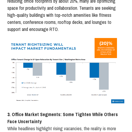
reducing office footprints by about 20%, many are optimizing
space for productivity and collaboration. Tenants are seeking
high-quality buildings with top-notch amenities like fitness
centers, conference rooms, rooftop decks, and lounges to
support and encourage RTO.
3.
Office Market Segments: Some Tighten While Others
Face Uncertainty
While headlines highlight rising vacancies, the reality is more