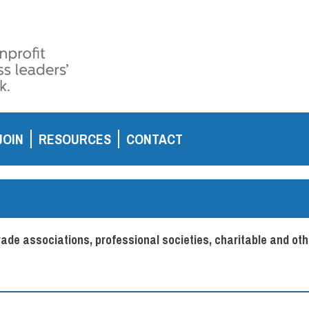
JOIN
RESOURCES
CONTACT
de associations, professional societies, charitable and oth