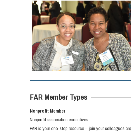
FAR Member Types
Nonprofit Member
Nonprofit association executives.
FAR is your one-stop resource – join your colleagues an