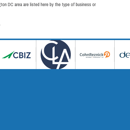
on DC area are listed here by the type of business or
.