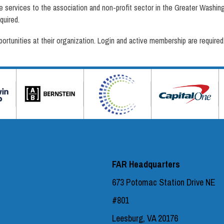
ervices to the association and non-profit sector in the Greater Washingt
quired.
tunities at their organization. Login and active membership are required
FAR Headquarters
673 Potomac Station Drive NE
#801
Leesburg, VA 20176