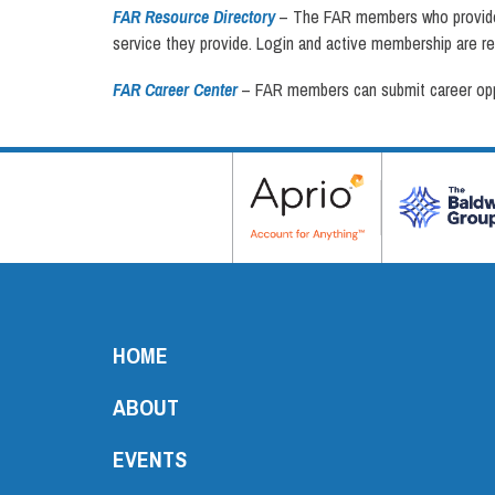
FAR Resource Directory
– The FAR members who provide s
service they provide. Login and active membership are re
FAR Career Center
– FAR members can submit career oppor
HOME
ABOUT
EVENTS