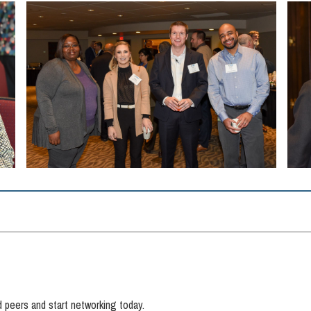
d peers and start networking today.