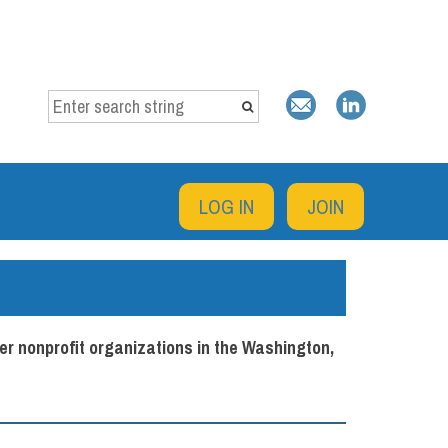
LOG IN
JOIN
er nonprofit organizations in the Washington,