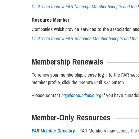
Click here to view FAR Nonprofit Member benefits and the 
Resource Member
Companies which provide services to the association and
Click here to view FAR Resource Member benefits and the 
Membership Renewals
To renew your membership, please log into the FAR website
member profile, click the "Renew until XX" button.
Please contact
hq@far-roundtable.org
if you have questi
Member-Only Resources
FAR Member Directory
– FAR Members may access the FA