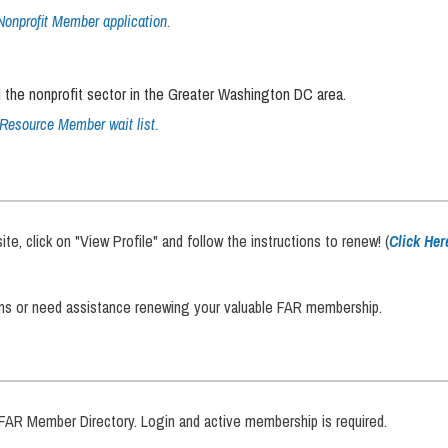
Nonprofit Member application.
 the nonprofit sector in the Greater Washington DC area.
Resource Member wait list.
, click on "View Profile" and follow the instructions to renew! (
Click Her
ons or need assistance renewing your valuable FAR membership.
R Member Directory. Login and active membership is required.