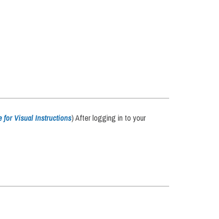
e for Visual Instructions
) After logging in to your