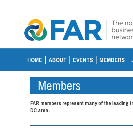
HOME
ABOUT
EVENTS
MEMBERS
Members
FAR members represent many of the leading tra
DC area.