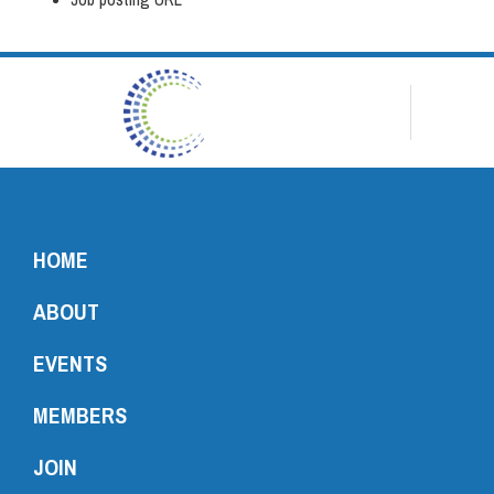
HOME
ABOUT
EVENTS
MEMBERS
JOIN