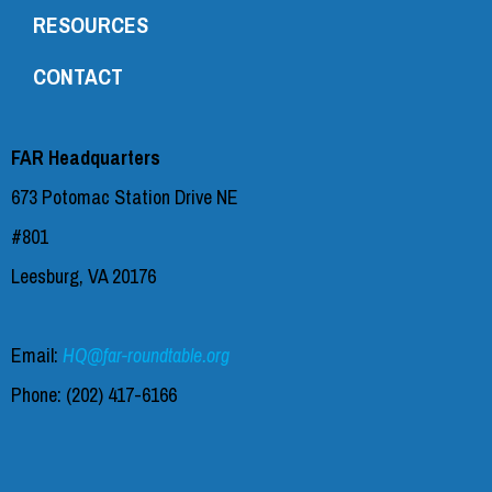
RESOURCES
CONTACT
FAR Headquarters
673 Potomac Station Drive NE
#801
Leesburg, VA 20176
Email:
HQ@far-roundtable.org
Phone:
(202) 417-6166‬