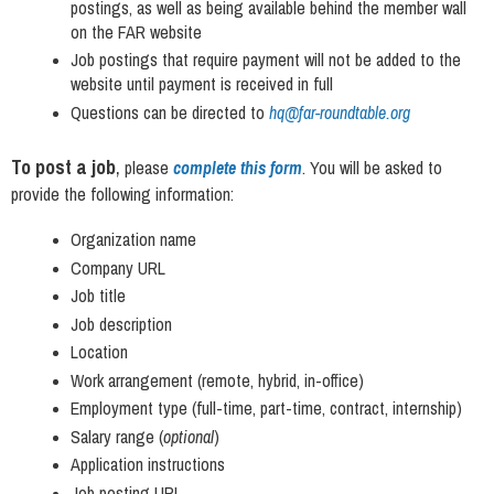
postings, as well as being available behind the member wall
on the FAR website
Job postings that require payment will not be added to the
website until payment is received in full
Questions can be directed to
hq@far-roundtable.org
To post a job
,
please
complete this form
.
You will be asked to
provide the following information:
Organization name
Company URL
Job title
Job description
Location
Work arrangement (remote, hybrid, in-office)
Employment type (full-time, part-time, contract, internship)
Salary range (
optional
)
Application instructions
Job posting URL