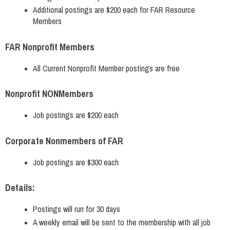
Additional postings are $200 each for FAR Resource
Members
FAR Nonprofit Members
All Current Nonprofit Member postings are free
Nonprofit NONMembers
Job postings are $200 each
Corporate Nonmembers of FAR
Job postings are $300 each
Details:
Postings will run for 30 days
A weekly email will be sent to the membership with all job