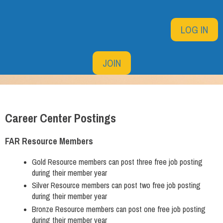
LOG IN
JOIN
Career Center Postings
FAR Resource Members
Gold Resource members can post three free job posting
during their member year
Silver Resource members can post two free job posting
during their member year
Bronze Resource members can post one free job posting
during their member year