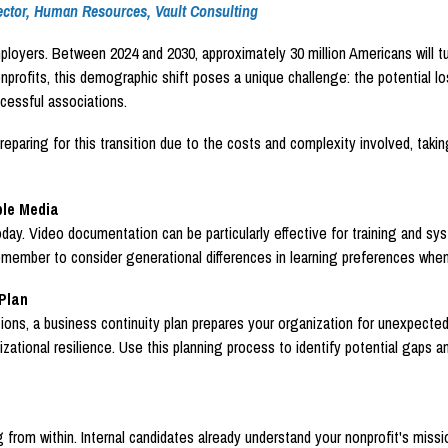
ctor, Human Resources, Vault Consulting
mployers. Between 2024 and 2030, approximately 30 million Americans will tu
ofits, this demographic shift poses a unique challenge: the potential loss
cessful associations.
ring for this transition due to the costs and complexity involved, taking 
ple Media
oday. Video documentation can be particularly effective for training and sy
 Remember to consider generational differences in learning preferences wh
Plan
ions, a business continuity plan prepares your organization for unexpected
zational resilience. Use this planning process to identify potential gaps a
from within. Internal candidates already understand your nonprofit's missio