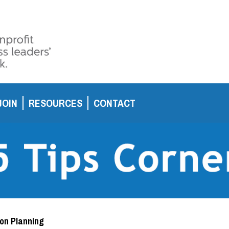
JOIN
RESOURCES
CONTACT
ion Planning