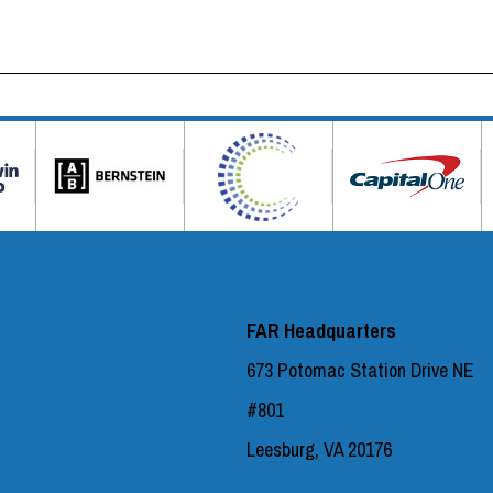
FAR Headquarters
673 Potomac Station Drive NE
#801
Leesburg, VA 20176