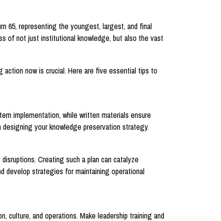
rn 65, representing the youngest, largest, and final
 of not just institutional knowledge, but also the vast
action now is crucial. Here are five essential tips to
stem implementation, while written materials ensure
en designing your knowledge preservation strategy.
 disruptions. Creating such a plan can catalyze
nd develop strategies for maintaining operational
n, culture, and operations. Make leadership training and