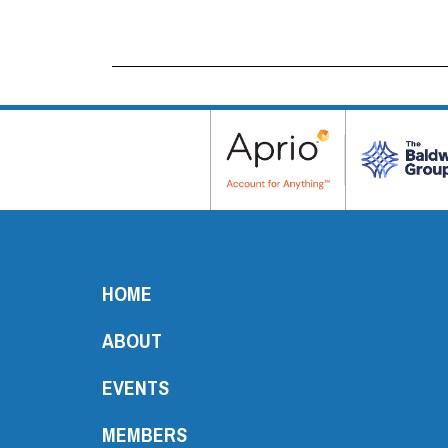
HOME
ABOUT
EVENTS
MEMBERS