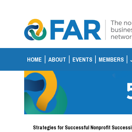
HOME
ABOUT
EVENTS
MEMBERS
Strategies for Successful Nonprofit Success