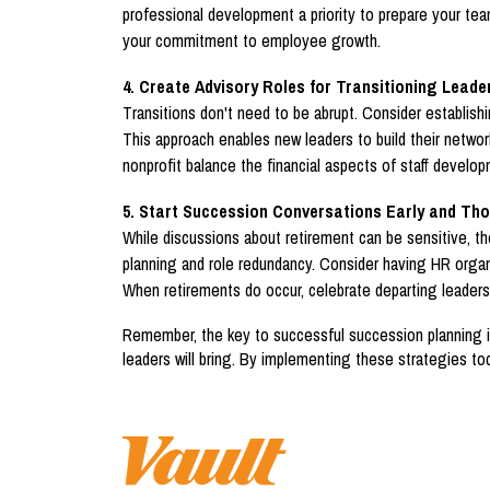
professional development a priority to prepare your te
your commitment to employee growth.
4. Create Advisory Roles for Transitioning Leade
Transitions don't need to be abrupt. Consider establishi
This approach enables new leaders to build their networ
nonprofit balance the financial aspects of staff develop
5. Start Succession Conversations Early and Tho
While discussions about retirement can be sensitive, th
planning and role redundancy. Consider having HR organi
When retirements do occur, celebrate departing leaders'
Remember, the key to successful succession planning isn
leaders will bring. By implementing these strategies tod