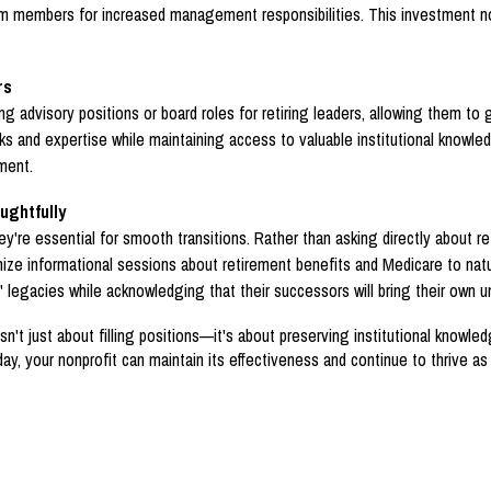
am members for increased management responsibilities. This investment no
rs
ng advisory positions or board roles for retiring leaders, allowing them to
ks and expertise while maintaining access to valuable institutional knowled
ment.
ughtfully
ey're essential for smooth transitions. Rather than asking directly about 
ze informational sessions about retirement benefits and Medicare to natur
 legacies while acknowledging that their successors will bring their own u
't just about filling positions—it's about preserving institutional knowl
ay, your nonprofit can maintain its effectiveness and continue to thrive a