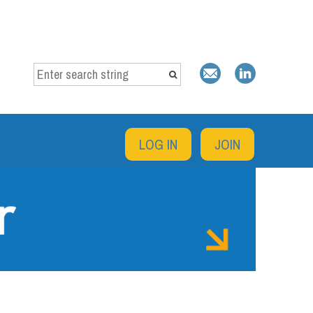
LOG IN
JOIN