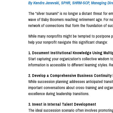
By Kendra Janevski, SPHR, SHRM-SCP, Managing Dire
The "silver tsunami" is no longer a distant threat for e
wave of Baby Boomers reaching retirement age. For nonpr
network of connections that form the foundation of suc
While many nonprofits might be tempted to postpone prepa
help your nonprofit navigate this significant change:
1. Document Institutional Knowledge Using Multi
Start capturing your organization's collective wisdom t
information is accessible to different learning styles.
2. Develop a Comprehensive Business Continuity 
While succession planning addresses anticipated transit
important conversations about cross-training and organi
excellence during leadership transitions.
3. Invest in Internal Talent Development
The ideal succession scenario often involves promoting 