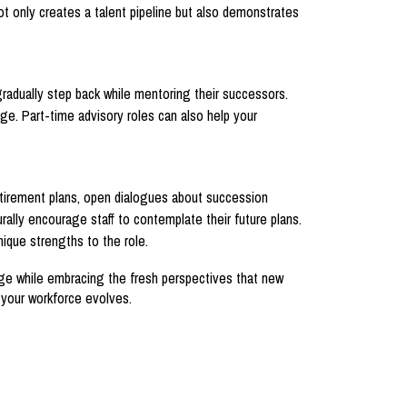
t only creates a talent pipeline but also demonstrates
 gradually step back while mentoring their successors.
ge. Part-time advisory roles can also help your
retirement plans, open dialogues about succession
ally encourage staff to contemplate their future plans.
nique strengths to the role.
edge while embracing the fresh perspectives that new
s your workforce evolves.