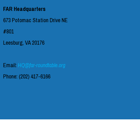
FAR Headquarters
673 Potomac Station Drive NE
#801
Leesburg, VA 20176
Email:
HQ@far-roundtable.org
Phone:
(202) 417-6166‬