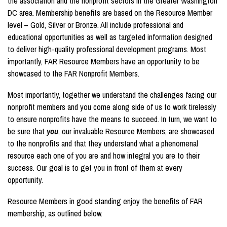
the association and the nonprofit sectors in the Greater Washington
DC area. Membership benefits are based on the Resource Member
level – Gold, Silver or Bronze. All include professional and
educational opportunities as well as targeted information designed
to deliver high-quality professional development programs. Most
importantly, FAR Resource Members have an opportunity to be
showcased to the FAR Nonprofit Members.
Most importantly, together we understand the challenges facing our
nonprofit members and you come along side of us to work tirelessly
to ensure nonprofits have the means to succeed. In turn, we want to
be sure that
you
, our invaluable Resource Members, are showcased
to the nonprofits and that they understand what a phenomenal
resource each one of you are and how integral you are to their
success. Our goal is to get you in front of them at every
opportunity.
Resource Members in good standing enjoy the benefits of FAR
membership, as outlined below.