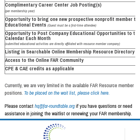
Complimentary Career Center Job
Posting(s)
(per membership year)
Opportunity to bring one new prospective nonprofit member to 
Educational Events
(Guest must be a first-time attendee)
Opportunity to Post Company Educational Opportunities to th
Calendar Each Month
(submitted educational activities are directly affiliated with resource member company)
Listing in Searchable Online
Membership
Resource
Directory
Access to the Online
FAR Community
CPE & CAE credits as
applicable
Currently, we are very limited in the available FAR Resource member
positions.
To be placed on the wait list, please click here.
Please contact
hq@far-roundtable.org
if you have questions or need
assistance in joining the waitlist or renewing your FAR membership.