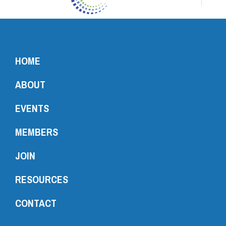
HOME
ABOUT
EVENTS
MEMBERS
JOIN
RESOURCES
CONTACT