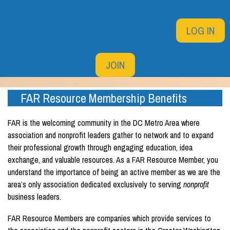
LOG IN
JOIN
FAR Resource Membership Benefits
FAR is the welcoming community in the DC Metro Area where
association and nonprofit leaders gather to network and to expand
their professional growth through engaging education, idea
exchange, and valuable resources.
As a FAR Resource Member, you
understand the importance of being an active member as we are the
area’s only association dedicated exclusively to serving
nonprofit
business leaders.
FAR Resource Members
are companies which provide services to