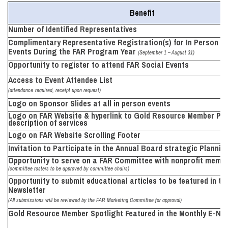
Benefit
Number of Identified
Representatives
Complimentary Representative Registration(s) for In Person E
Events During the FAR Program Year
(September 1 – August 31)
Opportunity to register to attend FAR Social
Events
Access to Event Attendee List
(attendance
required, receipt upon
request)
Logo on Sponsor Slides at all in person
events
Logo on FAR Website & hyperlink to Gold Resource Member Pag
description of services
Logo on FAR Website Scrolling
Footer
Invitation to
Participate in the
Annual Board strategic
Plannin
Opportunity to serve on
a
FAR Committee with nonprofit memb
(committee rosters to
be
approved by committee
chairs)
Opportunity to submit educational articles
to be featured in th
Newsletter
(All submissions will be reviewed by the FAR Marketing Committee for approval)
Gold Resource Member
Spotlight Featured in the Monthly E-Ne